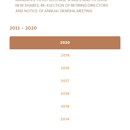
NEW SHARES, RE-ELECTION OF RETIRING DIRECTORS
AND NOTICE OF ANNUAL GENERAL MEETING
2011 - 2020
2020
2019
2018
2017
2016
2015
2014