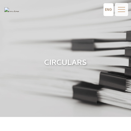
ENG
CIRCULARS