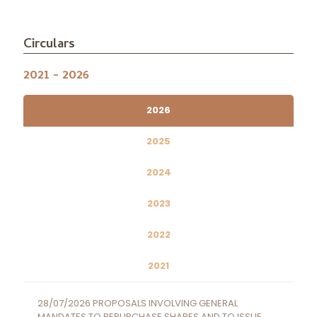
Circulars
2021 - 2026
2026
2025
2024
2023
2022
2021
28/07/2026 PROPOSALS INVOLVING GENERAL
MANDATES TO REPURCHASE SHARES AND TO ISSUE