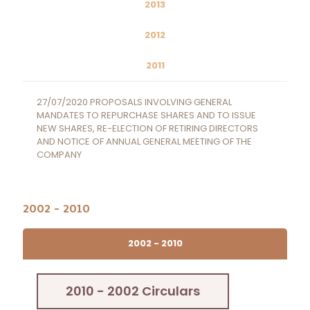
2013
2012
2011
27/07/2020 PROPOSALS INVOLVING GENERAL
MANDATES TO REPURCHASE SHARES AND TO ISSUE
NEW SHARES, RE-ELECTION OF RETIRING DIRECTORS
AND NOTICE OF ANNUAL GENERAL MEETING OF THE
COMPANY
2002 - 2010
2002 - 2010
2010 - 2002 Circulars